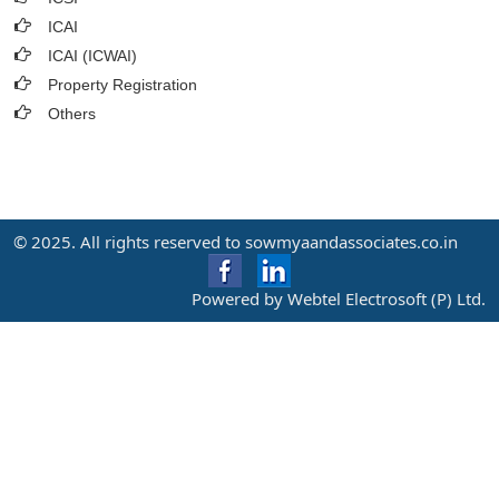
ICAI
ICAI (ICWAI)
Property Registration
Others
© 2025. All rights reserved to sowmyaandassociates.co.in
Powered by Webtel Electrosoft (P) Ltd.