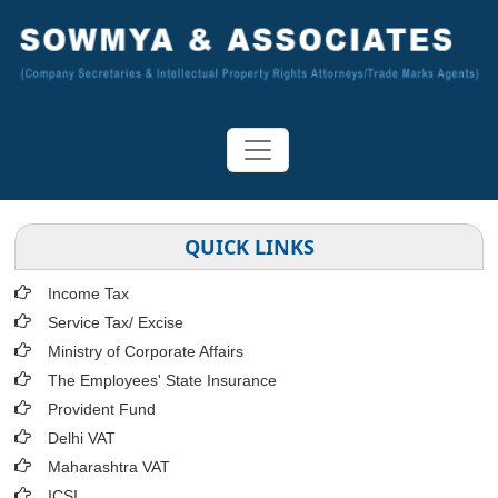
QUICK LINKS
Income Tax
Service Tax/ Excise
Ministry of Corporate Affairs
The Employees' State Insurance
Provident Fund
Delhi VAT
Maharashtra VAT
ICSI