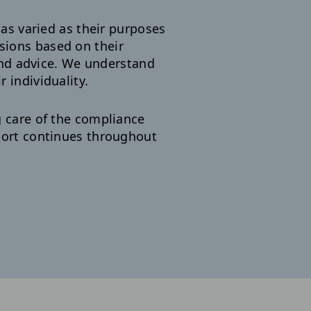
as varied as their purposes
sions based on their
nd advice. We understand
 individuality.
g care of the compliance
pport continues throughout