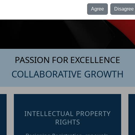
egulations, 1982: -
Agree
Disagree
y clicking the “Agree “button, you acknowledge and confirm that you
re independently looking for information about our firm i.e. Sowmya &
ssociates and that no advertisements, personal communications,
olicitations, invitations, or other forms of inducement of any kind have
een made by or on behalf of our firm or any of its partners to solicit
ork through this website.
PASSION FOR EXCELLENCE
COLLABORATIVE GROWTH
INTELLECTUAL PROPERTY
RIGHTS