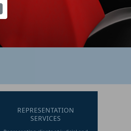
REPRESENTATION
SERVICES