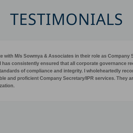
TESTIMONIALS
stop for quality/reliable support in Intellectual Property R
RI PICHUMANI