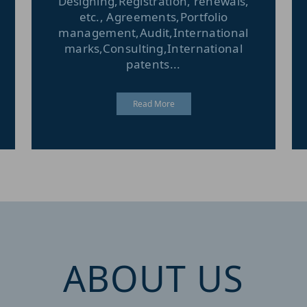
Designing,Registration, renewals,
etc., Agreements,Portfolio
management,Audit,International
marks,Consulting,International
patents...
Read More
ABOUT US