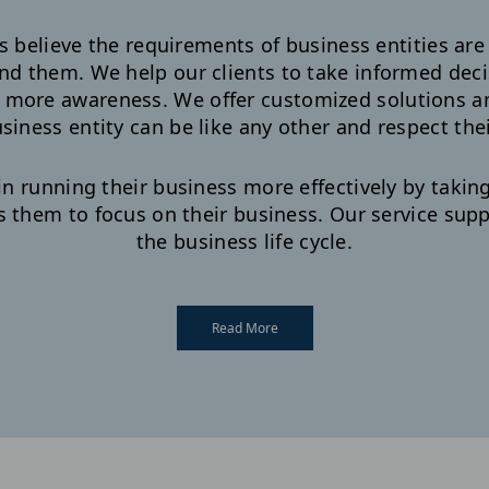
believe the requirements of business entities are 
nd them. We help our clients to take informed deci
g more awareness. We offer customized solutions a
siness entity can be like any other and respect their
in running their business more effectively by takin
s them to focus on their business. Our service su
the business life cycle.
Read More