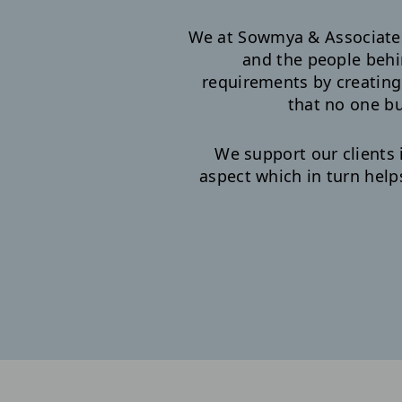
We at Sowmya & Associates 
and the people behi
requirements by creatin
that no one bu
We support our clients 
aspect which in turn help