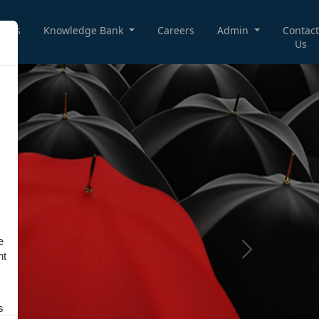
deos
Knowledge Bank
Careers
Admin
Contact
Us
e
Next
nt
s