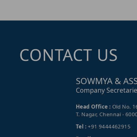
CONTACT US
SOWMYA & ASS
Company Secretarie
Head Office :
Old No. 1
T. Nagar, Chennai - 600
Tel :
+91 9444462915