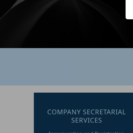
R
B
a
A
s
b
w
COMPANY SECRETARIAL
SERVICES