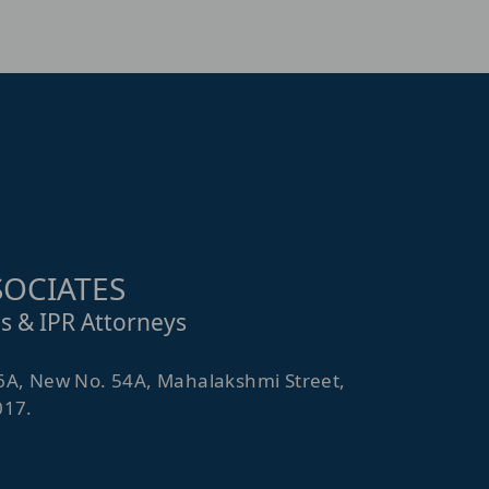
OCIATES
s & IPR Attorneys
6A, New No. 54A, Mahalakshmi Street,
017.