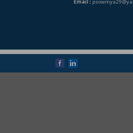
Email :
psowmya29@yah