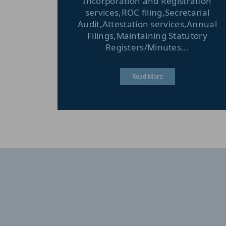
Incorporation and Registration
services,ROC filing,Secretarial
Audit,Attestation services,Annual
Filings,Maintaining Statutory
Registers/Minutes...
Read More