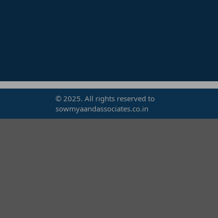
© 2025. All rights reserved to
sowmyaandassociates.co.in