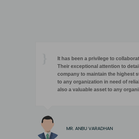
taries and IPR Attorneys.
The single 
ements are met, enabling our
end M/s. Sowmya & Associates
 only a trusted advisor but
SESHAD