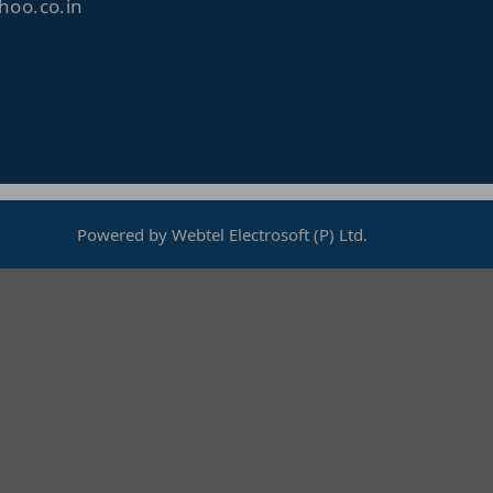
oo.co.in
Powered by Webtel Electrosoft (P) Ltd.