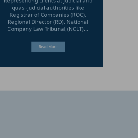
Representing clients at judicial and
quasi-judicial authorities like
Registrar of Companies (ROC),
Regional Director (RD), National
Company Law Tribunal,(NCLT)...
Read More