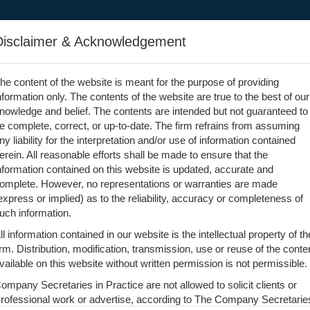
Home
Team
Services
Articles
Photos
Vi
Disclaimer & Acknowledgement
he content of the website is meant for the purpose of providing
nformation only. The contents of the website are true to the best of our
nowledge and belief. The contents are intended but not guaranteed to
e complete, correct, or up-to-date. The firm refrains from assuming
ny liability for the interpretation and/or use of information contained
erein. All reasonable efforts shall be made to ensure that the
nformation contained on this website is updated, accurate and
omplete. However, no representations or warranties are made
express or implied) as to the reliability, accuracy or completeness of
uch information.
ll information contained in our website is the intellectual property of th
irm. Distribution, modification, transmission, use or reuse of the conte
vailable on this website without written permission is not permissible.
ompany Secretaries in Practice are not allowed to solicit clients or
rofessional work or advertise, according to The Company Secretarie