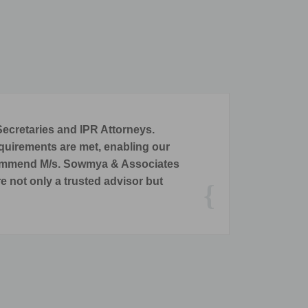
ights and Company Secretarial Services.