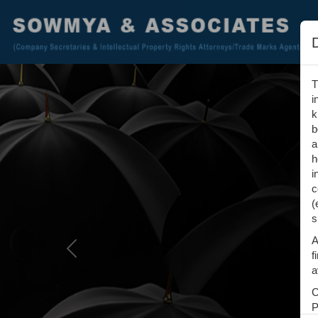
T
i
k
b
a
h
i
c
(
s
A
Previous
f
a
C
P