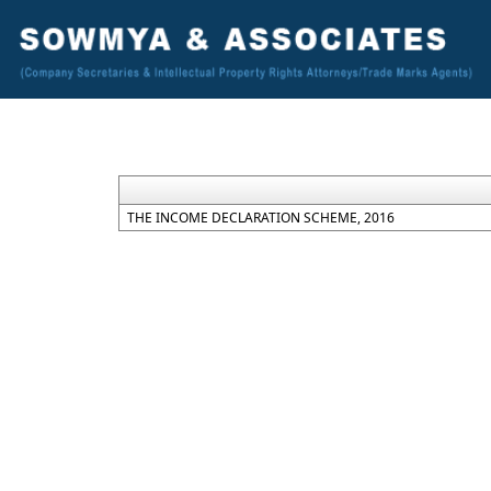
THE INCOME DECLARATION SCHEME, 2016