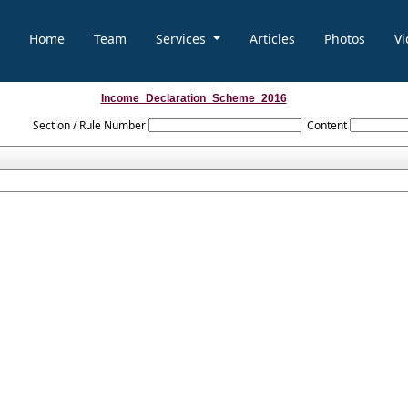
Home
Team
Services
Articles
Photos
Vi
Income_Declaration_Scheme_2016
Section / Rule Number
Content