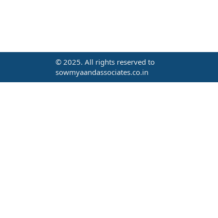
© 2025. All rights reserved to
sowmyaandassociates.co.in