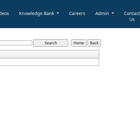
deos
Knowledge Bank
Careers
Admin
Contact
Us