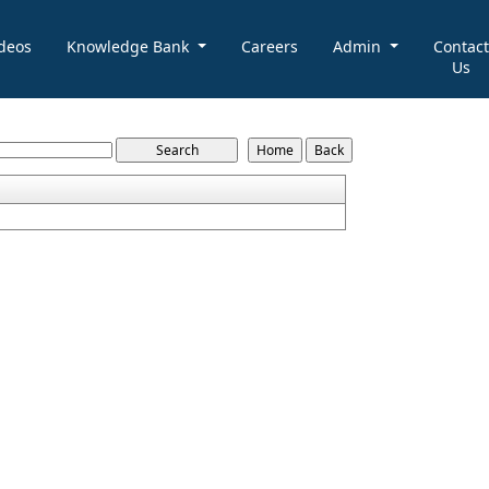
deos
Knowledge Bank
Careers
Admin
Contact
Us