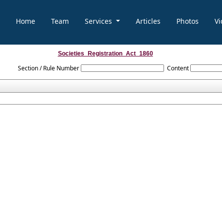
Home
Team
Services
Articles
Photos
Vi
Societies_Registration_Act_1860
Section / Rule Number
Content