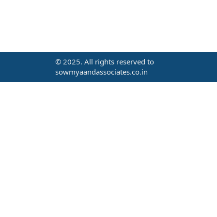
© 2025. All rights reserved to
sowmyaandassociates.co.in