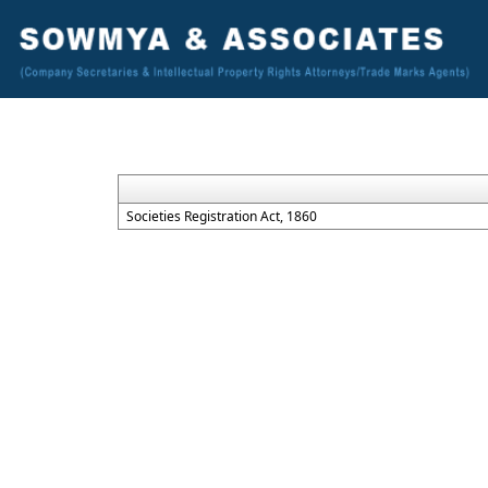
Societies Registration Act, 1860