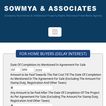
FOR HOME BUYERS (DELAY INTEREST)
Date Of Completion As Mentioned In Agreement For Sale
Amount to be Paid Towards The Flat Cost Till The Date Of Completion
As Mentioned In The Agreement For Sale (Excluding The Amount For
Stamp Duty, Registration And Other Taxes)
Any Amount to be Paid After The Date Of Completion Of The Project
As Per Agreement For Sale (Excluding The Amount For Stamp Duty,
Registration And Other Taxes)