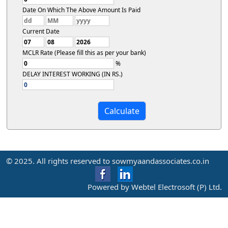
Date On Which The Above Amount Is Paid
Current Date
MCLR Rate (Please fill this as per your bank)
%
DELAY INTEREST WORKING (IN RS.)
© 2025. All rights reserved to sowmyaandassociates.co.in
Powered by Webtel Electrosoft (P) Ltd.