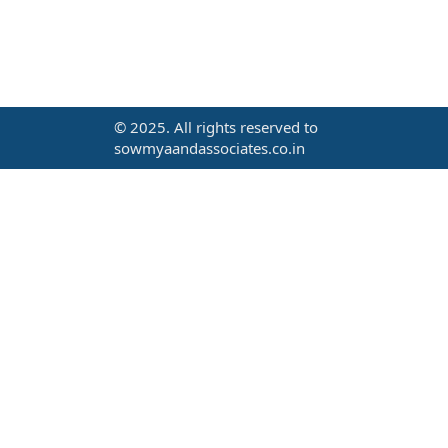
© 2025. All rights reserved to
sowmyaandassociates.co.in