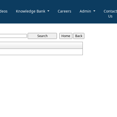
deos
Knowledge Bank
Careers
Admin
Contact
Us