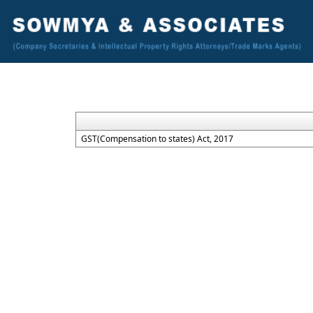
GST(Compensation to states) Act, 2017