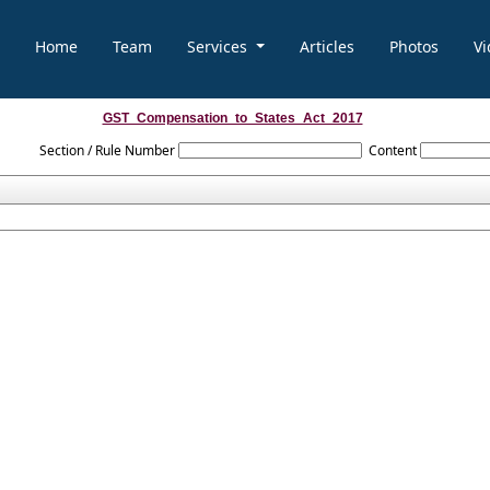
Home
Team
Services
Articles
Photos
Vi
GST_Compensation_to_States_Act_2017
Section / Rule Number
Content