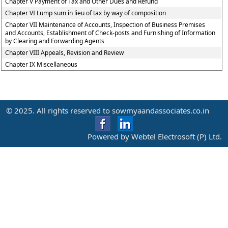
Chapter V Payment of Tax and Other Dues and Refund
Chapter VI Lump sum in lieu of tax by way of composition
Chapter VII Maintenance of Accounts, Inspection of Business Premises
and Accounts, Establishment of Check-posts and Furnishing of Information
by Clearing and Forwarding Agents
Chapter VIII Appeals, Revision and Review
Chapter IX Miscellaneous
© 2025. All rights reserved to sowmyaandassociates.co.in
Powered by Webtel Electrosoft (P) Ltd.