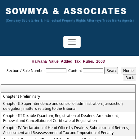
Haryana_Value_Added_Tax_Rules,_2003
Section / Rule Number
Content
Chapter I Preliminary
Chapter II Superintendence and control of administration, jurisdiction,
delegation, matters relating to the tribunal
Chapter III Taxable Quantum, Registration of Dealers, Amendment,
Renewal and Cancellation of Certificate of Registration
Chapter IV Declaration of Head Office by Dealers, Submission of Returns,
Assessment and Reassessment of Tax and Imposition of Penalty