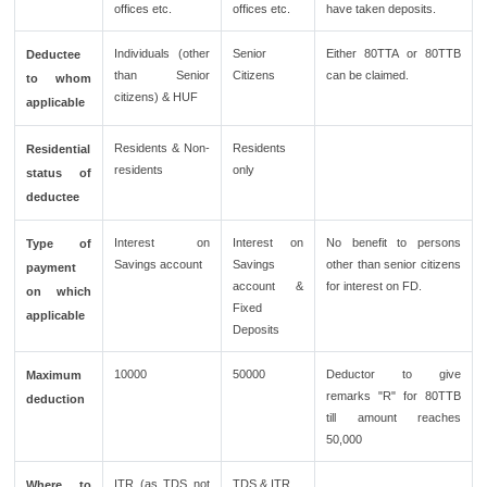
offices etc.
offices etc.
have taken deposits.
Individuals (other
Senior
Either 80TTA or 80TTB
Deductee
than Senior
Citizens
can be claimed.
to whom
citizens) & HUF
applicable
Residents & Non-
Residents
Residential
residents
only
status of
deductee
Interest on
Interest on
No benefit to persons
Type of
Savings account
Savings
other than senior citizens
payment
account &
for interest on FD.
on which
Fixed
applicable
Deposits
10000
50000
Deductor to give
Maximum
remarks "R" for 80TTB
deduction
till amount reaches
50,000
ITR (as TDS not
TDS & ITR.
Where to