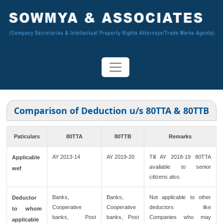
Comparison of Deduction u/s 80TTA & 80TTB
Paticulars
80TTA
80TTB
Remarks
AY 2013-14
AY 2019-20
Till AY 2018-19 80TTA
Applicable
available to senior
wef
citizens also.
Banks,
Banks,
Not applicable to other
Deductor
Cooperative
Cooperative
deductors like
to whom
banks, Post
banks, Post
Companies who may
applicable