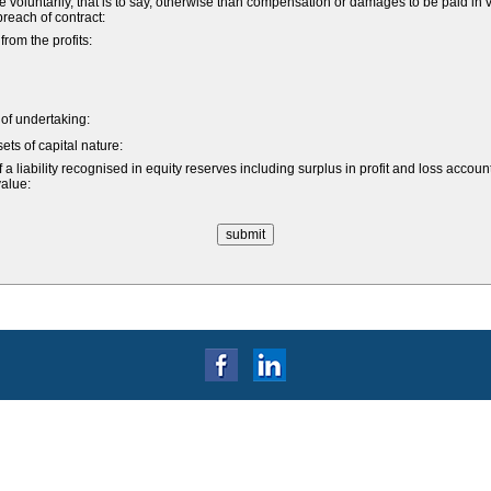
untarily, that is to say, otherwise than compensation or damages to be paid in vi
 breach of contract:
om the profits:
e of undertaking:
ets of capital nature:
a liability recognised in equity reserves including surplus in profit and loss accoun
value: