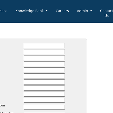
deos
Knowledge Bank
Careers
Admin
Contact
Us
t on