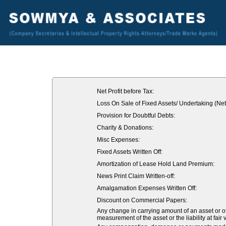
Net Profit before Tax:
Loss On Sale of Fixed Assets/ Undertaking (Net
Provision for Doubtful Debts:
Charity & Donations:
Misc Expenses:
Fixed Assets Written Off:
Amortization of Lease Hold Land Premium:
News Print Claim Written-off:
Amalgamation Expenses Written Off:
Discount on Commercial Papers:
Any change in carrying amount of an asset or of 
measurement of the asset or the liability at fair 