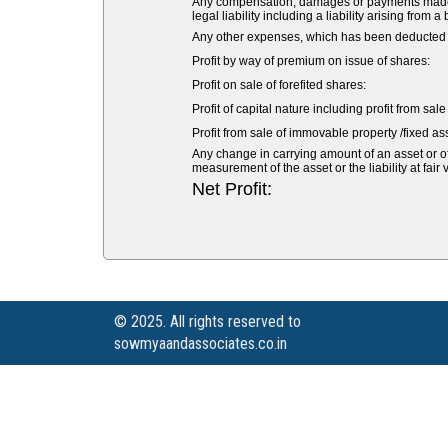
Any compensation, damages or payments made vol
legal liability including a liability arising from a
Any other expenses, which has been deducted fr
Profit by way of premium on issue of shares:
Profit on sale of forefited shares:
Profit of capital nature including profit from sal
Profit from sale of immovable property /fixed ass
Any change in carrying amount of an asset or of 
measurement of the asset or the liability at fair 
Net Profit:
© 2025. All rights reserved to
sowmyaandassociates.co.in