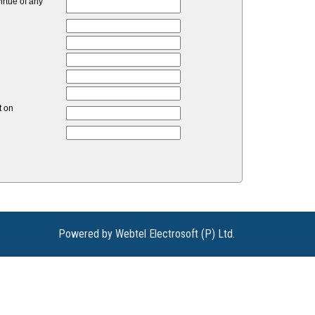
rtue of any
t on
Powered by Webtel Electrosoft (P) Ltd.