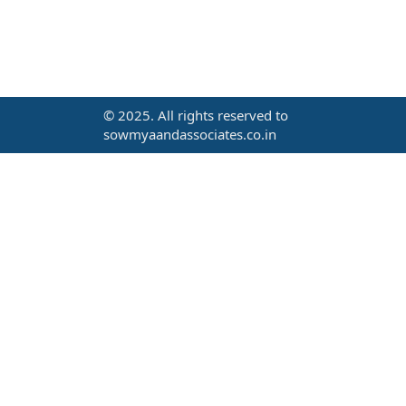
© 2025. All rights reserved to
sowmyaandassociates.co.in