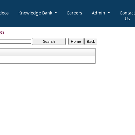
deos
Knowledge Bank
Careers
Admin
Contact
Us
008