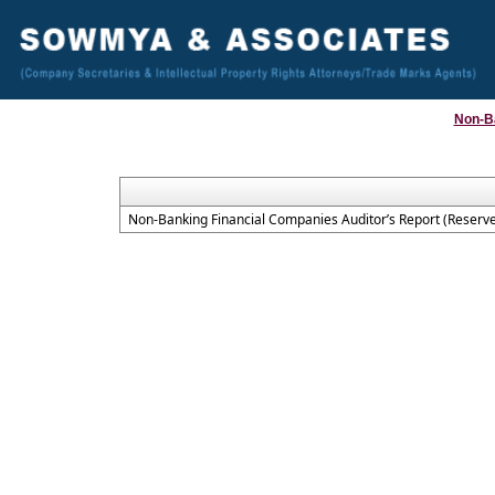
Non-B
Non-Banking Financial Companies Auditor’s Report (Reserve