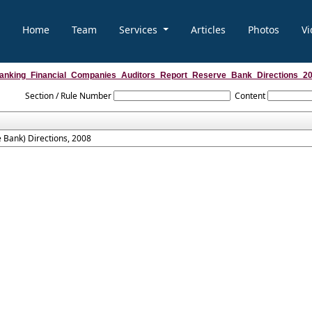
Home
Team
Services
Articles
Photos
Vi
anking_Financial_Companies_Auditors_Report_Reserve_Bank_Directions_2
Section / Rule Number
Content
 Bank) Directions, 2008