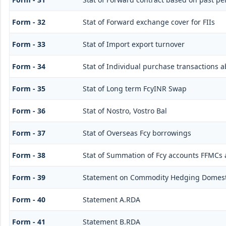
Form - 32
Stat of Forward exchange cover for FIIs
Form - 33
Stat of Import export turnover
Form - 34
Stat of Individual purchase transactions
Form - 35
Stat of Long term FcyINR Swap
Form - 36
Stat of Nostro, Vostro Bal
Form - 37
Stat of Overseas Fcy borrowings
Form - 38
Stat of Summation of Fcy accounts FFMCs 
Form - 39
Statement on Commodity Hedging Domesti
Form - 40
Statement A.RDA
Form - 41
Statement B.RDA