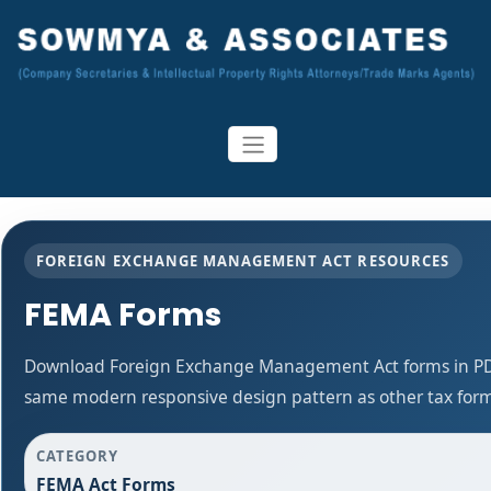
FOREIGN EXCHANGE MANAGEMENT ACT RESOURCES
FEMA Forms
Download Foreign Exchange Management Act forms in PDF
same modern responsive design pattern as other tax for
CATEGORY
FEMA Act Forms