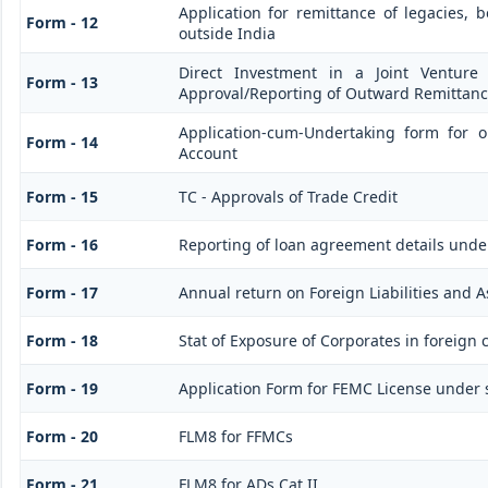
Application for remittance of legacies, b
Form - 12
outside India
Direct Investment in a Joint Venture
Form - 13
Approval/Reporting of Outward Remittan
Application-cum-Undertaking form for 
Form - 14
Account
Form - 15
TC - Approvals of Trade Credit
Form - 16
Reporting of loan agreement details und
Form - 17
Annual return on Foreign Liabilities and A
Form - 18
Stat of Exposure of Corporates in foreign 
Form - 19
Application Form for FEMC License under 
Form - 20
FLM8 for FFMCs
Form - 21
FLM8 for ADs Cat II