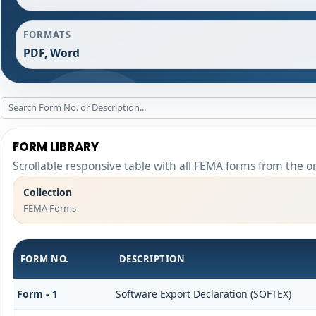
FORMATS
PDF, Word
FORM LIBRARY
Scrollable responsive table with all FEMA forms from the o
Collection
FEMA Forms
FORM NO.
DESCRIPTION
Form - 1
Software Export Declaration (SOFTEX)