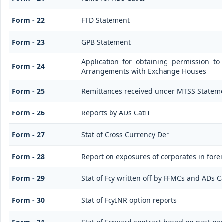
Form - 22
FTD Statement
Form - 23
GPB Statement
Application for obtaining permission t
Form - 24
Arrangements with Exchange Houses
Form - 25
Remittances received under MTSS Stateme
Form - 26
Reports by ADs CatII
Form - 27
Stat of Cross Currency Der
Form - 28
Report on exposures of corporates in fore
Form - 29
Stat of Fcy written off by FFMCs and ADs C
Form - 30
Stat of FcyINR option reports
Form - 31
Stat of Forward contract based on past p