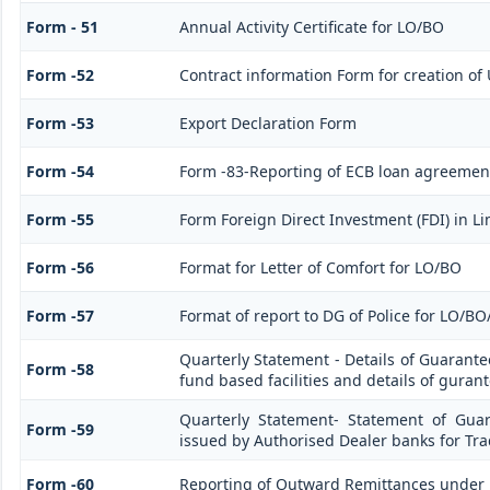
Form - 51
Annual Activity Certificate for LO/BO
Form -52
Contract information Form for creation of
Form -53
Export Declaration Form
Form -54
Form -83-Reporting of ECB loan agreement
Form -55
Form Foreign Direct Investment (FDI) in Lim
Form -56
Format for Letter of Comfort for LO/BO
Form -57
Format of report to DG of Police for LO/B
Quarterly Statement - Details of Guarante
Form -58
fund based facilities and details of guran
Quarterly Statement- Statement of Guar
Form -59
issued by Authorised Dealer banks for Tra
Form -60
Reporting of Outward Remittances under