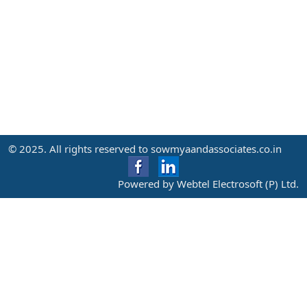
© 2025. All rights reserved to sowmyaandassociates.co.in
Powered by Webtel Electrosoft (P) Ltd.