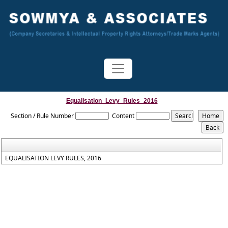
Equalisation_Levy_Rules_2016
Section / Rule Number
Content
EQUALISATION LEVY RULES, 2016