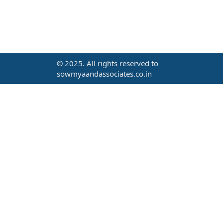
© 2025. All rights reserved to
sowmyaandassociates.co.in