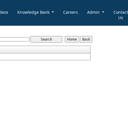
deos
Knowledge Bank
Careers
Admin
Contact
Us