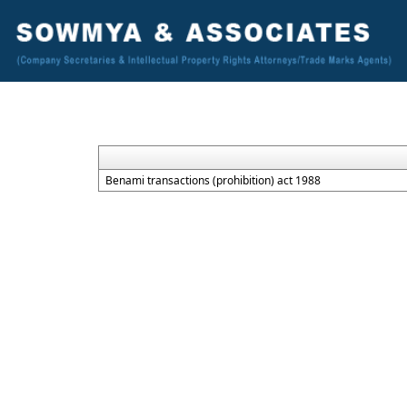
Benami transactions (prohibition) act 1988