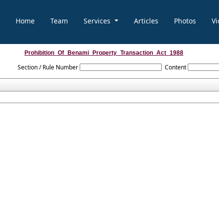
Home
Team
Services
Articles
Photos
Vi
Prohibition_Of_Benami_Property_Transaction_Act_1988
Section / Rule Number
Content