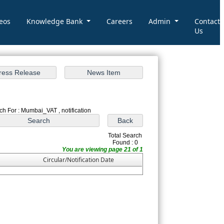
eos
Knowledge Bank
Careers
Admin
Contact
Us
ch For : Mumbai_VAT , notification
Total Search
Found : 0
You are viewing page 21 of 1
Circular/Notification Date