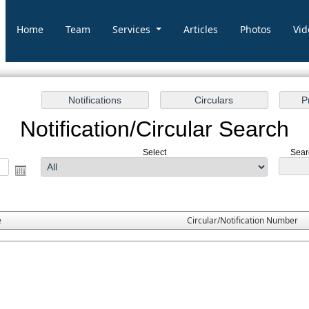
Home
Team
Services
Articles
Photos
Vid
Notification/Circular Search
Select
Sear
e
Circular/Notification Number