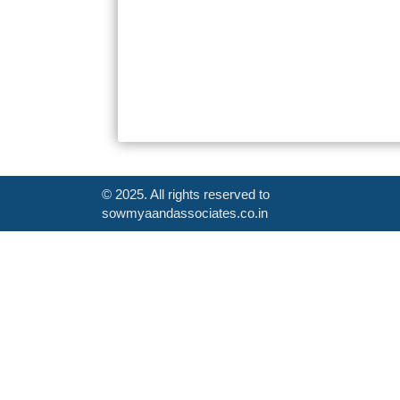
© 2025. All rights reserved to
sowmyaandassociates.co.in