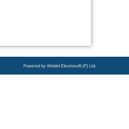
Powered by Webtel Electrosoft (P) Ltd.