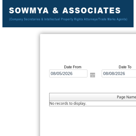
Date From
Date To
Page Nam
No records to display.