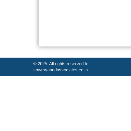
© 2025. All rights reserved to
sowmyaandassociates.co.in