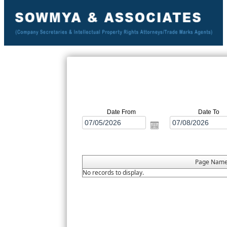
Date From
Date To
Page Nam
No records to display.