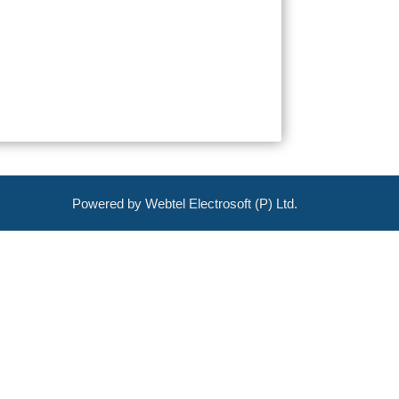
Powered by Webtel Electrosoft (P) Ltd.