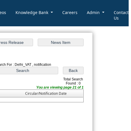
eos
Knowledge Bank
Careers
Admin
Contact
Us
rch For : Delhi_VAT , notification
Total Search
Found : 0
You are viewing page 21 of 1
Circular/Notification Date