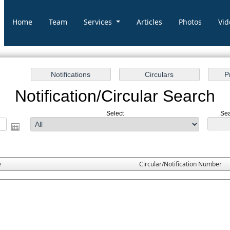
Home
Team
Services
Articles
Photos
Vid
Notification/Circular Search
Select
Sea
e
Circular/Notification Number