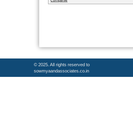
Companie
© 2025. All rights reserved to
sowmyaandassociates.co.in