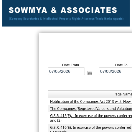
Date From
Date To
Page Nam
Notification of the Companies Act 2013 w.r.t. N
The Companies (Registered Valuers and Valuatio
G.S.R. 415(E). - In exercise of the powers conferr
and (2)
G.S.R. 416(E). In exercise of the powers conferred 