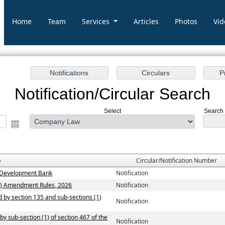
Home
Team
Services
Articles
Photos
Vid
Notification/Circular Search
Select
Search 
e
Circular/Notification Number
ew Development Bank
Notification
n) Amendment Rules, 2026
Notification
ed by section 135 and sub-sections (1)
Notification
by sub-section (1) of section 467 of the
Notification