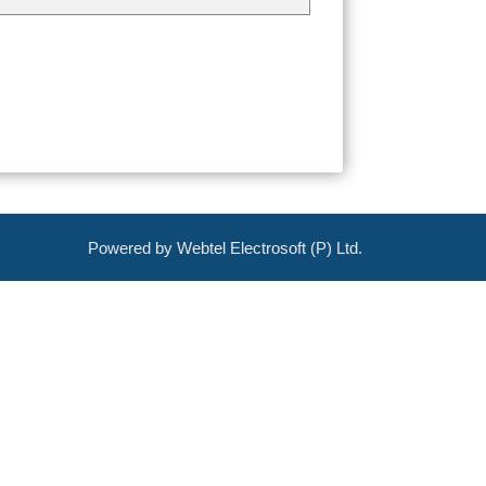
Powered by Webtel Electrosoft (P) Ltd.