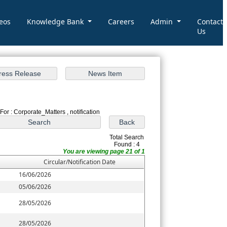
eos
Knowledge Bank
Careers
Admin
Contact
Us
For : Corporate_Matters , notification
Total Search
Found : 4
You are viewing page 21 of 1
Circular/Notification Date
16/06/2026
05/06/2026
28/05/2026
28/05/2026